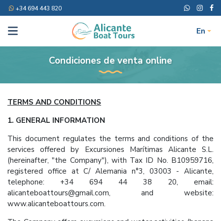
+34 694 443 820
En
Condiciones de venta online
TERMS AND CONDITIONS
1. GENERAL INFORMATION
This document regulates the terms and conditions of the
services offered by Excursiones Marítimas Alicante S.L.
(hereinafter, "the Company"), with Tax ID No. B10959716,
registered office at C/ Alemania n°3, 03003 - Alicante,
telephone: +34 694 44 38 20, email:
alicanteboattours@gmail.com, and website:
www.alicanteboattours.com.