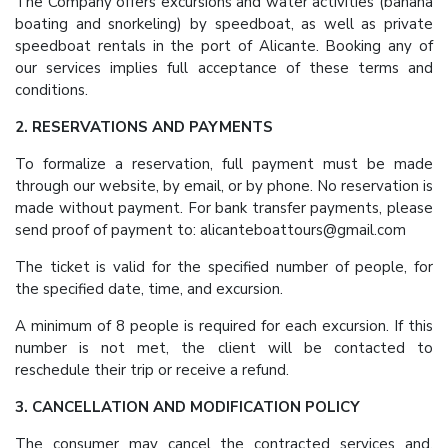
The Company offers excursions and water activities (banana
boating and snorkeling) by speedboat, as well as private
speedboat rentals in the port of Alicante. Booking any of
our services implies full acceptance of these terms and
conditions.
2. RESERVATIONS AND PAYMENTS
To formalize a reservation, full payment must be made
through our website, by email, or by phone. No reservation is
made without payment. For bank transfer payments, please
send proof of payment to: alicanteboattours@gmail.com
The ticket is valid for the specified number of people, for
the specified date, time, and excursion.
A minimum of 8 people is required for each excursion. If this
number is not met, the client will be contacted to
reschedule their trip or receive a refund.
3. CANCELLATION AND MODIFICATION POLICY
The consumer may cancel the contracted services and,