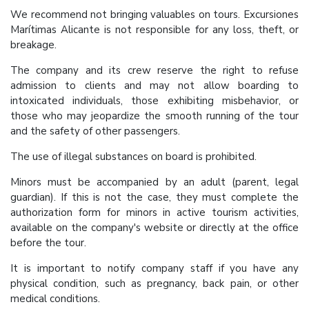
We recommend not bringing valuables on tours. Excursiones
Marítimas Alicante is not responsible for any loss, theft, or
breakage.
The company and its crew reserve the right to refuse
admission to clients and may not allow boarding to
intoxicated individuals, those exhibiting misbehavior, or
those who may jeopardize the smooth running of the tour
and the safety of other passengers.
The use of illegal substances on board is prohibited.
Minors must be accompanied by an adult (parent, legal
guardian). If this is not the case, they must complete the
authorization form for minors in active tourism activities,
available on the company's website or directly at the office
before the tour.
It is important to notify company staff if you have any
physical condition, such as pregnancy, back pain, or other
medical conditions.