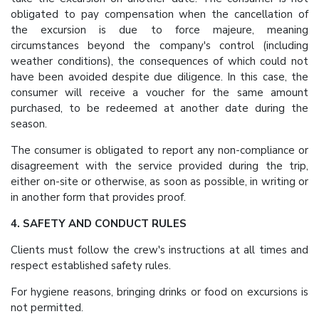
obligated to pay compensation when the cancellation of
the excursion is due to force majeure, meaning
circumstances beyond the company's control (including
weather conditions), the consequences of which could not
have been avoided despite due diligence. In this case, the
consumer will receive a voucher for the same amount
purchased, to be redeemed at another date during the
season.
The consumer is obligated to report any non-compliance or
disagreement with the service provided during the trip,
either on-site or otherwise, as soon as possible, in writing or
in another form that provides proof.
4. SAFETY AND CONDUCT RULES
Clients must follow the crew's instructions at all times and
respect established safety rules.
For hygiene reasons, bringing drinks or food on excursions is
not permitted.