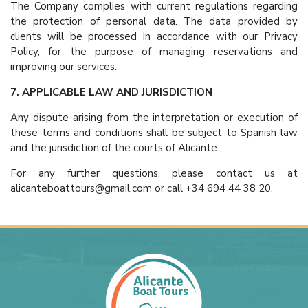
The Company complies with current regulations regarding
the protection of personal data. The data provided by
clients will be processed in accordance with our Privacy
Policy, for the purpose of managing reservations and
improving our services.
7. APPLICABLE LAW AND JURISDICTION
Any dispute arising from the interpretation or execution of
these terms and conditions shall be subject to Spanish law
and the jurisdiction of the courts of Alicante.
For any further questions, please contact us at
alicanteboattours@gmail.com or call +34 694 44 38 20.