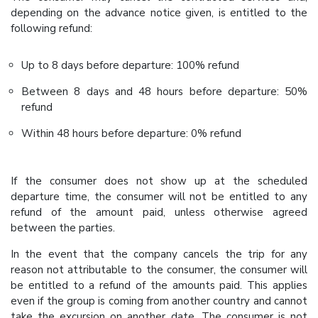
depending on the advance notice given, is entitled to the
following refund:
Up to 8 days before departure: 100% refund
Between 8 days and 48 hours before departure: 50%
refund
Within 48 hours before departure: 0% refund
If the consumer does not show up at the scheduled
departure time, the consumer will not be entitled to any
refund of the amount paid, unless otherwise agreed
between the parties.
In the event that the company cancels the trip for any
reason not attributable to the consumer, the consumer will
be entitled to a refund of the amounts paid. This applies
even if the group is coming from another country and cannot
take the excursion on another date. The consumer is not