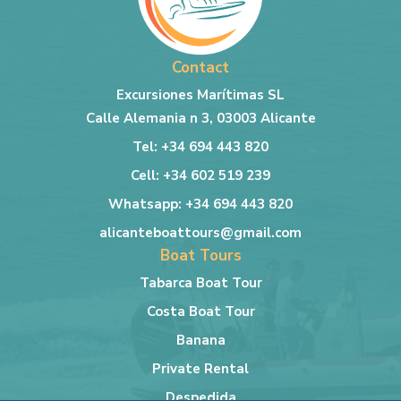
Contact
Excursiones Marítimas SL
Calle Alemania n 3, 03003 Alicante
Tel: +34 694 443 820
Cell: +34 602 519 239
Whatsapp: +34 694 443 820
alicanteboattours@gmail.com
Boat Tours
Tabarca Boat Tour
Costa Boat Tour
Banana
Private Rental
Despedida