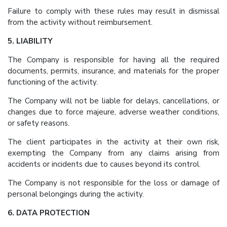
Failure to comply with these rules may result in dismissal
from the activity without reimbursement.
5. LIABILITY
The Company is responsible for having all the required
documents, permits, insurance, and materials for the proper
functioning of the activity.
The Company will not be liable for delays, cancellations, or
changes due to force majeure, adverse weather conditions,
or safety reasons.
The client participates in the activity at their own risk,
exempting the Company from any claims arising from
accidents or incidents due to causes beyond its control.
The Company is not responsible for the loss or damage of
personal belongings during the activity.
6. DATA PROTECTION